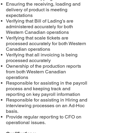
Ensuring the receiving, loading and
delivery of product is meeting
expectations
Verifying that Bill of Lading’s are
administered accurately for both
Western Canadian operations
Verifying that scale tickets are
processed accurately for both Western
Canadian operations
Verifying that all invoicing is being
processed accurately
Ownership of the production reports
from both Western Canadian
operations
Responsible for assisting in the payroll
process and keeping track and
reporting on key payroll information
Responsible for assisting in Hiring and
interviewing processes on an Ad-Hoc
basis.
Provide regular reporting to CFO on
operational issues.