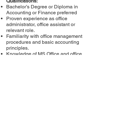
Qualifications:
Bachelor’s Degree or Diploma in
Accounting or Finance preferred
Proven experience as office
administrator, office assistant or
relevant role.
Familiarity with office management
procedures and basic accounting
principles.
Knowledge of MS Office and office
Software (INMS).
Proven ability to process data with high
level of accuracy.
Please email your
resume
recruit@lakesearchgrou
p.com
Privacy Policy
Cookies Policy
Copyright Policy
Terms of Use