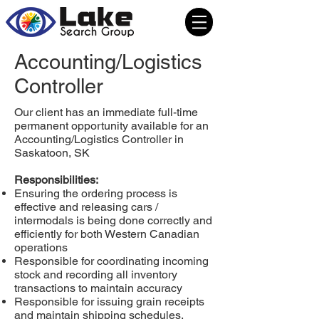
Accounting/Logistics
Controller
Our client has an immediate full-time
permanent opportunity available for an
Accounting/Logistics Controller in
Saskatoon, SK
Responsibilities:
Ensuring the ordering process is
effective and releasing cars /
intermodals is being done correctly and
efficiently for both Western Canadian
operations
Responsible for coordinating incoming
stock and recording all inventory
transactions to maintain accuracy
Responsible for issuing grain receipts
and maintain shipping schedules.