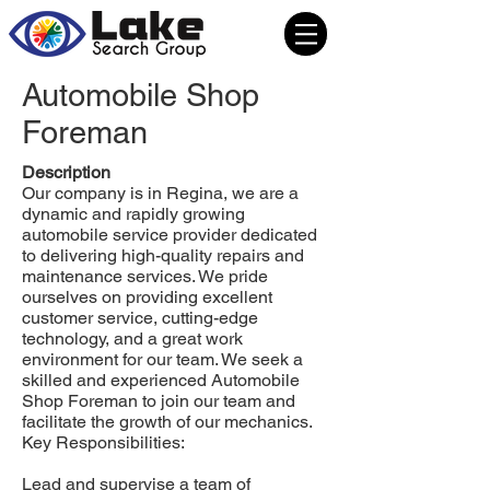
Automobile Shop
Foreman
Description
Our company is in Regina, we are a
dynamic and rapidly growing
automobile service provider dedicated
to delivering high-quality repairs and
maintenance services. We pride
ourselves on providing excellent
customer service, cutting-edge
technology, and a great work
environment for our team. We seek a
skilled and experienced Automobile
Shop Foreman to join our team and
facilitate the growth of our mechanics.
Key Responsibilities:
Lead and supervise a team of