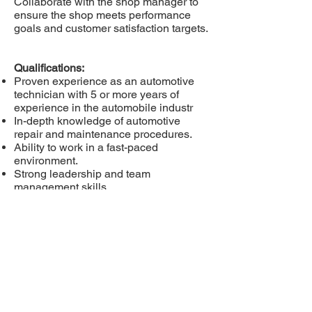
Collaborate with the shop manager to
ensure the shop meets performance
goals and customer satisfaction targets.
Qualifications:
Proven experience as an automotive
technician with 5 or more years of
experience in the automobile industr
In-depth knowledge of automotive
repair and maintenance procedures.
Ability to work in a fast-paced
environment.
Strong leadership and team
management skills.
Excellent problem-solving and
diagnostic skills.
Strong communication and
interpersonal skills.
Valid driver's license.
Please email your
resume
recruit@lakesearchgrou
p.com