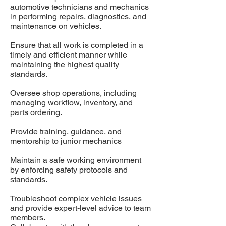
automotive technicians and mechanics
in performing repairs, diagnostics, and
maintenance on vehicles.
Ensure that all work is completed in a
timely and efficient manner while
maintaining the highest quality
standards.
Oversee shop operations, including
managing workflow, inventory, and
parts ordering.
Provide training, guidance, and
mentorship to junior mechanics
Maintain a safe working environment
by enforcing safety protocols and
standards.
Troubleshoot complex vehicle issues
and provide expert-level advice to team
members.