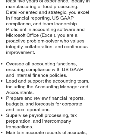
least five years of experience, ideally in
manufacturing or food processing.
Detail-oriented and strategic, you excel
in financial reporting, US GAAP
compliance, and team leadership.
Proficient in accounting software and
Microsoft Office (Excel), you are a
proactive problem-solver who values
integrity, collaboration, and continuous
improvement.
Oversee all accounting functions,
ensuring compliance with US GAAP
and internal finance policies.
Lead and support the accounting team,
including the Accounting Manager and
Accountants.
Prepare and review financial reports,
budgets, and forecasts for corporate
and local operations.
Supervise payroll processing, tax
preparation, and intercompany
transactions.
Maintain accurate records of accruals,