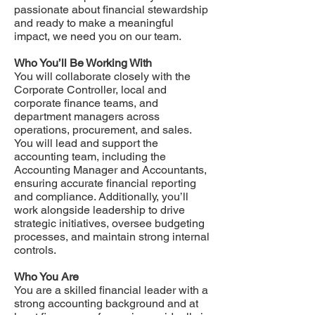
passionate about financial stewardship
and ready to make a meaningful
impact, we need you on our team.
Who You’ll Be Working With
You will collaborate closely with the
Corporate Controller, local and
corporate finance teams, and
department managers across
operations, procurement, and sales.
You will lead and support the
accounting team, including the
Accounting Manager and Accountants,
ensuring accurate financial reporting
and compliance. Additionally, you’ll
work alongside leadership to drive
strategic initiatives, oversee budgeting
processes, and maintain strong internal
controls.
Who You Are
You are a skilled financial leader with a
strong accounting background and at