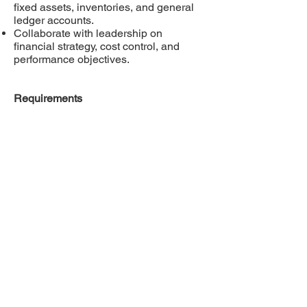
fixed assets, inventories, and general
ledger accounts.
Collaborate with leadership on
financial strategy, cost control, and
performance objectives.
Requirements
Bachelor’s degree in accounting or
business administration (accounting
designation preferred).
Minimum 5 years of accounting and
management experience, ideally in
manufacturing or food processing.
Strong knowledge of US GAAP,
financial reporting, and corporate
accounting policies.
Proficiency in Microsoft Office (Excel)
and accounting software (Microsoft
Dynamics SL, Grain Smart preferred).
Please email your