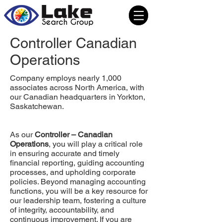
Controller Canadian
Operations
Company employs nearly 1,000
associates across North America, with
our Canadian headquarters in Yorkton,
Saskatchewan.
As our
Controller – Canadian
Operations
, you will play a critical role
in ensuring accurate and timely
financial reporting, guiding accounting
processes, and upholding corporate
policies. Beyond managing accounting
functions, you will be a key resource for
our leadership team, fostering a culture
of integrity, accountability, and
continuous improvement. If you are