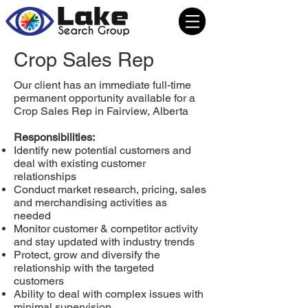
Crop Sales Rep
Our client has an immediate full-time
permanent opportunity available for a
Crop Sales Rep in Fairview, Alberta
Responsibilities:
Identify new potential customers and
deal with existing customer
relationships
Conduct market research, pricing, sales
and merchandising activities as
needed
Monitor customer & competitor activity
and stay updated with industry trends
Protect, grow and diversify the
relationship with the targeted
customers
Ability to deal with complex issues with
minimal supervision