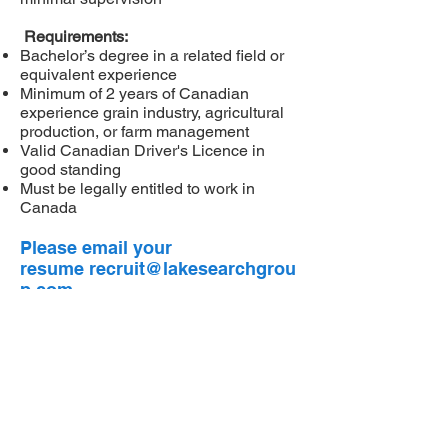
Requirements:
Bachelor’s degree in a related field or
equivalent experience
Minimum of 2 years of Canadian
experience grain industry, agricultural
production, or farm management
Valid Canadian Driver's Licence in
good standing
Must be legally entitled to work in
Canada
Please email your
resume
recruit@lakesearchgrou
p.com
Privacy Policy
Cookies Policy
Copyright Policy
Terms of Use
Proven expertise to Hire the Right Fit with the