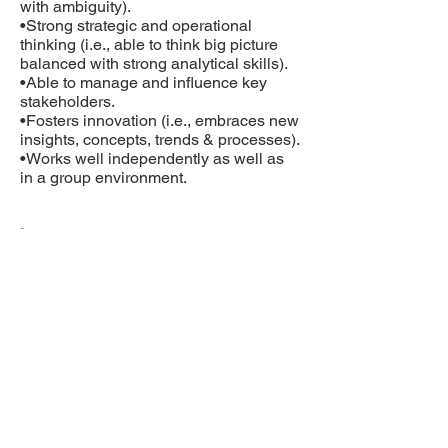
with ambiguity).
•Strong strategic and operational
thinking (i.e., able to think big picture
balanced with strong analytical skills).
•Able to manage and influence key
stakeholders.
•Fosters innovation (i.e., embraces new
insights, concepts, trends & processes).
•Works well independently as well as
in a group environment.
Languages:
•English (written and spoken)
•French is an asset
Computer Knowledge:
•MS Outlook, PowerPoint, Word, Excel,
Adobe Acrobat
•Veeva Vault database familiarity is an
asset