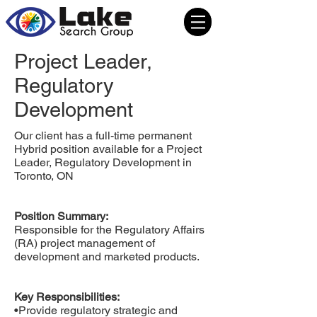
Project Leader,
Regulatory
Development
Our client has a full-time permanent
Hybrid position available for a Project
Leader, Regulatory Development in
Toronto, ON
Position Summary:
Responsible for the Regulatory Affairs
(RA) project management of
development and marketed products.
Key Responsibilities:
•Provide regulatory strategic and