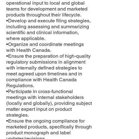
operational input to local and global
teams for development and marketed
products throughout their lifecycle.
•Develop and execute filing strategies,
including assessing and summarizing
scientific and clinical information,
where applicable.
•Organize and coordinate meetings
with Health Canada.
•Ensure the preparation of high-quality
regulatory submissions in alignment
with internally defined strategies to
meet agreed upon timelines and in
compliance with Health Canada
Regulations.
•Participate in cross-functional
meetings with internal stakeholders
(locally and globally), providing subject
matter expert input on product
strategies.
•Ensure the ongoing compliance for
marketed products, specifically through
product monograph and label
updates/revisions.