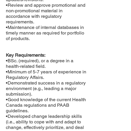
•Review and approve promotional and
non-promotional material in
accordance with regulatory
requirements.
•Maintenance of internal databases in
timely manner as required for portfolio
of products.
Key Requirements:
•BSc. (required), or a degree in a
health-related field.
•Minimum of 5-7 years of experience in
Regulatory Affairs.
•Demonstrated success in a regulatory
environment (e.g., leading a major
submission).
•Good knowledge of the current Health
Canada regulations and PAAB
guidelines.
•Developed change leadership skills
(i.e., ability to cope with and adapt to
change, effectively prioritize, and deal