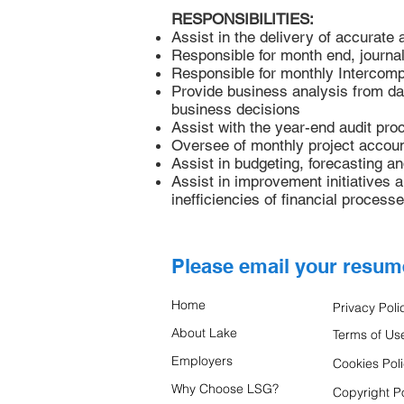
RESPONSIBILITIES:
Assist in the delivery of accurate 
Responsible for month end, journal 
Responsible for monthly Intercomp
Provide business analysis from dat
business decisions
Assist with the year-end audit pro
Oversee of monthly project account
Assist in budgeting, forecasting a
Assist in improvement initiatives 
inefficiencies of financial processe
Please email your resu
Home
Privacy Poli
About Lake
Terms of Us
Employers
Cookies Pol
Why Choose LSG?
Copyright Po