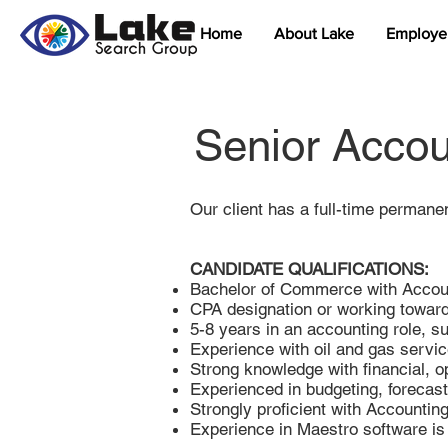
Home
About Lake
Employe
Senior Accou
Our client has a full-time permane
CANDIDATE QUALIFICATIONS:
Bachelor of Commerce with Accoun
CPA designation or working towar
5-8 years in an accounting role, s
Experience with oil and gas servic
Strong knowledge with financial, o
Experienced in budgeting, forecas
Strongly proficient with Account
Experience in Maestro software is