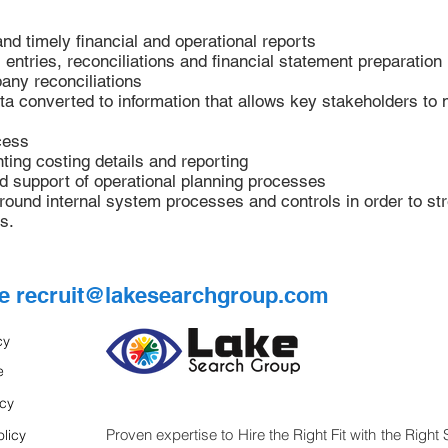
and timely financial and operational reports
entries, reconciliations and financial statement preparation
any reconciliations
a converted to information that allows key stakeholders to 
cess
ing costing details and reporting
nd support of operational planning processes
around internal system processes and controls in order to s
s.
me
recruit@lakesearchgroup.com
cy
e
icy
Proven expertise to Hire the Right Fit with the Right 
licy