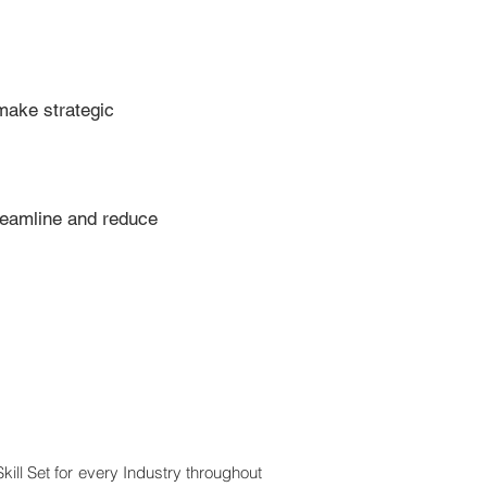
make strategic
treamline and reduce
Skill Set for every Industry throughout