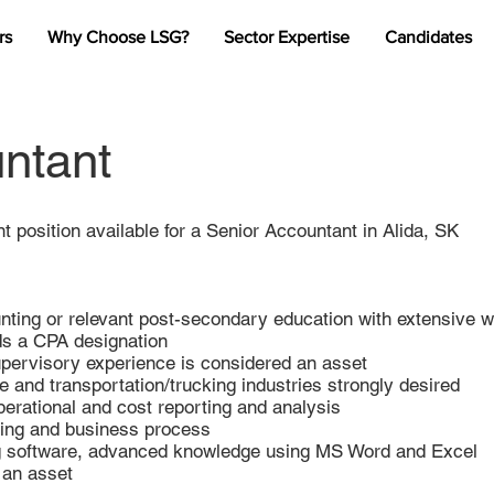
rs
Why Choose LSG?
Sector Expertise
Candidates
ntant
nt position available for a Senior Accountant in Alida, SK
ting or relevant post-secondary education with extensive 
ds a CPA designation
upervisory experience is considered an asset
e and transportation/trucking industries strongly desired
perational and cost reporting and analysis
ting and business process
ing software, advanced knowledge using MS Word and Excel
 an asset