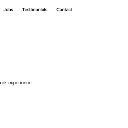
Jobs
Testimonials
Contact
work experience